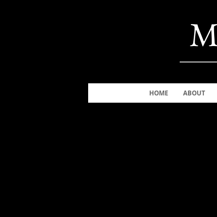
M
HOME
ABOUT
The store is closed for maintenance