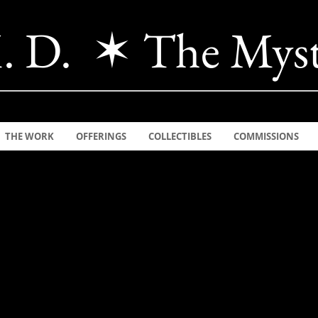
. D. ✶ The Myst
THE WORK
OFFERINGS
COLLECTIBLES
COMMISSIONS