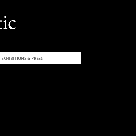
ic
EXHIBITIONS & PRESS