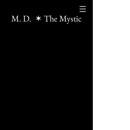
M. D. ✶ The Mystic
The store is closed for maintenance