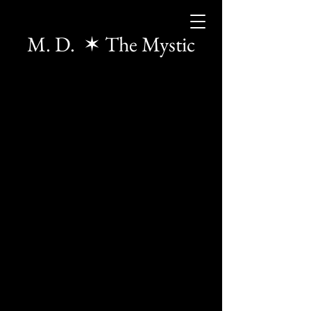
M. D. ✶ The Mystic
The store is closed for maintenance