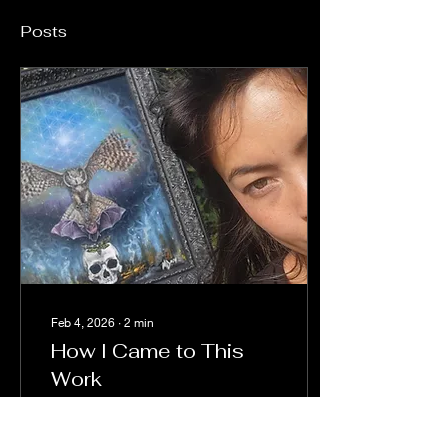
Posts
Feb 4, 2026
∙
2
min
How I Came to This
Work
I was never initiated into a
spiritual community. No