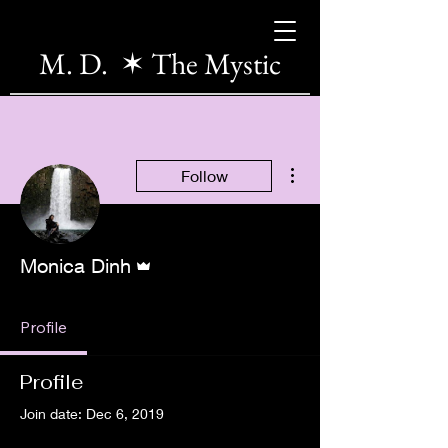
M. D. ✶ The Mystic
More actions
Follow
Admin
Monica Dinh
Profile
Profile
Join date: Dec 6, 2019