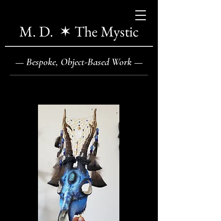
M. D. ✶ The Mystic
—
Bespoke, Object-Based Work
—