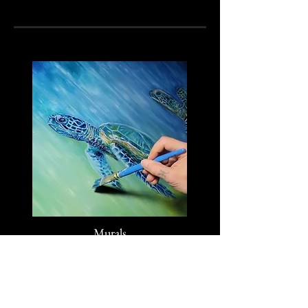
Murals