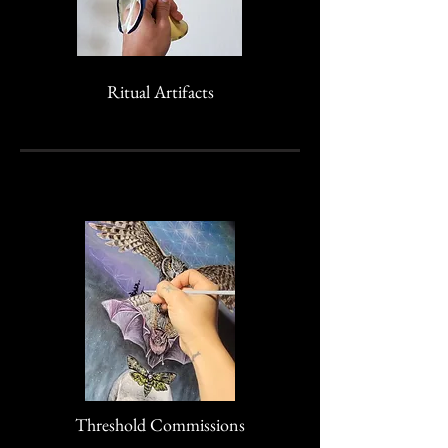
Ritual Artifacts
Threshold Commissions