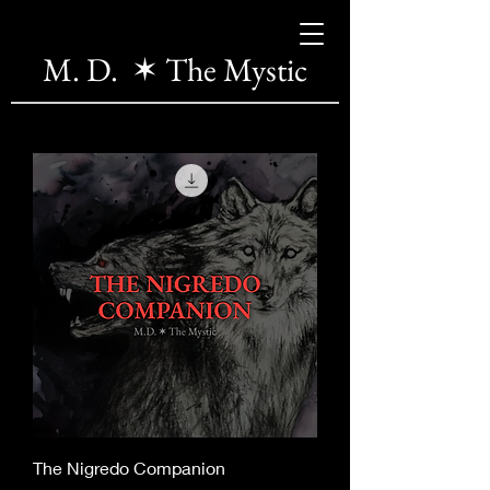
M. D. ✶ The Mystic
The Nigredo Companion