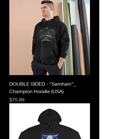
DOUBLE SIDED - "Samhain"_
Champion Hoodie (USA)
Price
$75.99