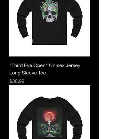
"Third Eye Open" Unisex Jersey
Long Sleeve Tee
Price
$30.99