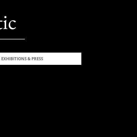
ic
EXHIBITIONS & PRESS