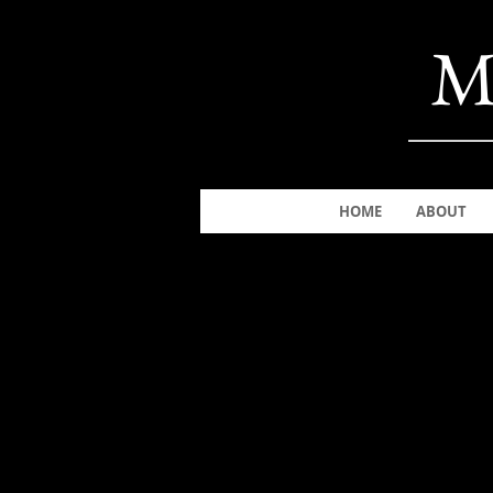
M
HOME
ABOUT
The store is closed for maintenance