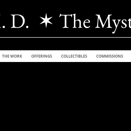
. D. ✶ The Myst
THE WORK
OFFERINGS
COLLECTIBLES
COMMISSIONS