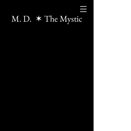
M. D. ✶ The Mystic
The store is closed for maintenance