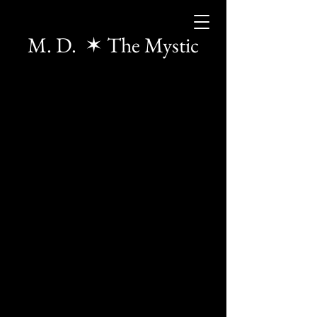
M. D. ✶ The Mystic
The store is closed for maintenance